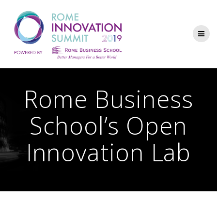
Rome Business
School’s Open
Innovation Lab