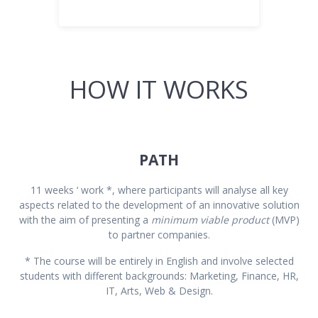
HOW IT WORKS
PATH
11 weeks ‘ work *, where participants will analyse all key
aspects related to the development of an innovative solution
with the aim of presenting a
minimum viable product
(MVP)
to partner companies.
* The course will be entirely in English and involve selected
students with different backgrounds: Marketing, Finance, HR,
IT, Arts, Web & Design.