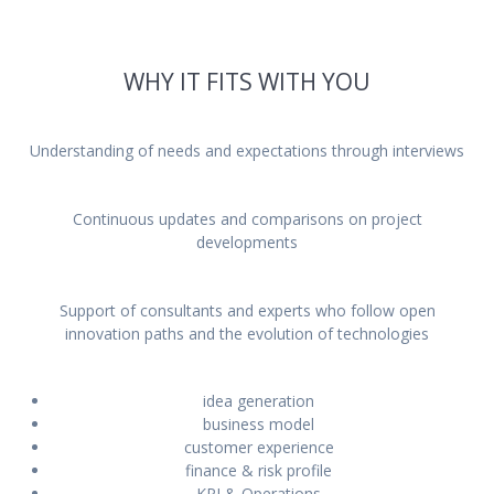
Meetings with startuppers,
entrepreneurs and investors
WHY IT FITS WITH YOU
Understanding of needs and expectations through interviews
Continuous updates and comparisons on project
developments
Support of consultants and experts who follow open
innovation paths and the evolution of technologies
idea generation
business model
customer experience
finance & risk profile
KPI & Operations