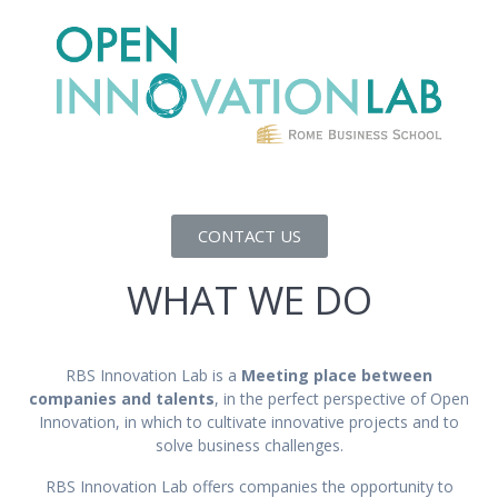
CONTACT US
WHAT WE DO
RBS Innovation Lab is a
Meeting place between
companies and talents
, in the perfect perspective of Open
Innovation, in which to cultivate innovative projects and to
solve business challenges.
RBS Innovation Lab offers companies the opportunity to