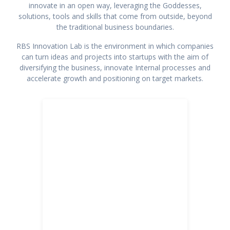
innovate in an open way, leveraging the Goddesses,
solutions, tools and skills that come from outside, beyond
the traditional business boundaries.
RBS Innovation Lab is the environment in which companies
can turn ideas and projects into startups with the aim of
diversifying the business, innovate Internal processes and
accelerate growth and positioning on target markets.
Arts and Culture