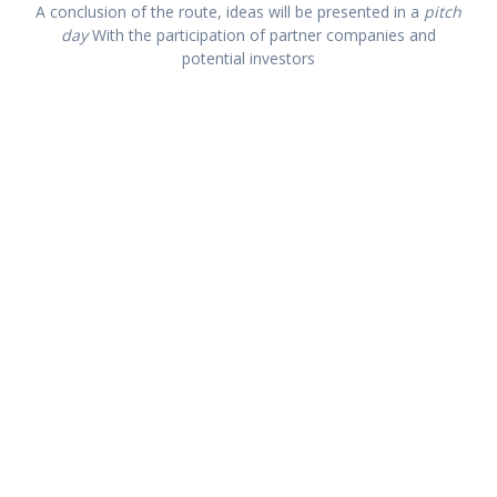
A conclusion of the route, ideas will be presented in a
pitch
day
With the participation of partner companies and
potential investors