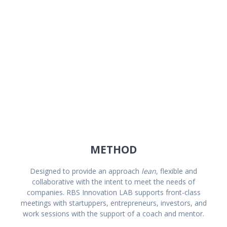
Operation Management
METHOD
Designed to provide an approach
lean
, flexible and
collaborative with the intent to meet the needs of
companies. RBS Innovation LAB supports front-class
meetings with startuppers, entrepreneurs, investors, and
work sessions with the support of a coach and mentor.